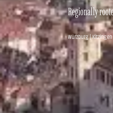
Regionally root
Würzburg | Kitzingen