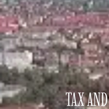
TAX AND