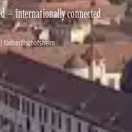
ed – internationally connected
 | Tauberbischofsheim